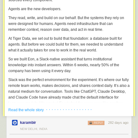
sourced every component.
Agents are the new developers.
They read, write, and build on our behalf. But the systems they rely on
were designed for humans. Agents need infrastructure that can
remember context, reason over data, and act in real time.
At Tiger Data, we set out to build that foundation: a database built for
agents. But before we could build for them, we needed to understand
what it actually takes for one to work in the real world.
So we built Eon, a Slack-native assistant that turns institutional
knowledge into instant answers. Within 6 weeks, nearly 50% of the
company has been using it every day.
Slack was the perfect environment for the experiment. It’s where our fully
remote team works, makes decisions, and shares context daily. It’s also a
natural medium for conversation. Tools like ChatGPT, Claude Desktop,
and Claude Code have already made chat the default interface for
language models. We wanted Eon to feel the same way: like another
teammate, but with perfect recall.
· · · · · · · · · · · · · · · · ·
Read the whole story
Building Eon taught us what agents truly need to operate in the real
karambir
282 days ago
REPLY
world: memory, context, and reliability. Each began as an engineering
NEW DELHI, INDIA
challenge and became an open-source component.