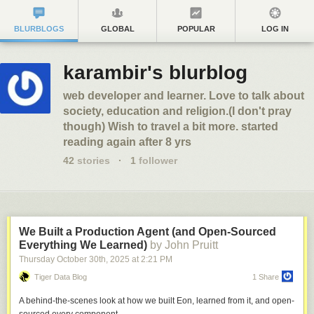
BLURBLOGS
GLOBAL
POPULAR
LOG IN
karambir's blurblog
web developer and learner. Love to talk about
society, education and religion.(I don't pray
though) Wish to travel a bit more. started
reading again after 8 yrs
42
stories
·
1
follower
We Built a Production Agent (and Open-Sourced
Everything We Learned)
by John Pruitt
Thursday October 30
th
, 2025
at
2:21 PM
Tiger Data Blog
1 Share
A behind-the-scenes look at how we built Eon, learned from it, and open-