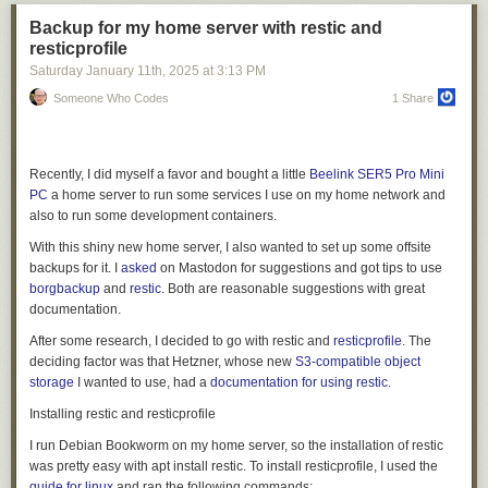
functional equivalent of a network level block (an HTTP
403 Forbidden
response where no content is returned) — but with the added benefit of
Backup for my home server with restic and
telling the crawler there could be a relationship in the future.
resticprofile
Saturday January 11
th
, 2025
at
3:13 PM
While publishers currently can define a flat price across their entire site,
they retain the flexibility to bypass charges for specific crawlers as
Someone Who Codes
1 Share
needed. This is particularly helpful if you want to allow a certain crawler
through for free, or if you want to negotiate and execute a content
partnership outside the pay per crawl feature.
Recently, I did myself a favor and bought a little
Beelink SER5 Pro Mini
To ensure integration with each publisher’s existing security posture,
PC
a home server to run some services I use on my home network and
Cloudflare enforces Allow or Charge decisions via a rules engine that
also to run some development containers.
operates only after existing WAF policies and bot management or bot
With this shiny new home server, I also wanted to set up some offsite
blocking features have been applied.
backups for it. I
asked
on Mastodon for suggestions and got tips to use
borgbackup
and
restic
. Both are reasonable suggestions with great
documentation.
After some research, I decided to go with restic and
resticprofile
. The
deciding factor was that Hetzner, whose new
S3-compatible object
storage
I wanted to use, had a
documentation for using restic
.
This modular design means each component can evolve independently.
We've improved our documentation search three times without touching
Installing restic and resticprofile
Eon's core. We've added new GitHub query patterns based on user
I run Debian Bookworm on my home server, so the installation of restic
questions, without changing a single line of agent logic. Want to add
Payment headers and access
was pretty easy with
apt install restic
. To install resticprofile, I used the
Salesforce data? Build a new MCP server, plug it in, and test it. That's the
guide for linux
and ran the following commands: