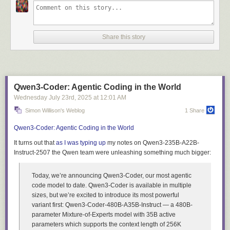
Over six weeks, we tackled three fundamental problems.
First, we had to
give Eon conversational memory—the ability to follow context across
threaded discussions. Then, we needed to provide focused context from
our entire knowledge-stack: GitHub, Linear, and documentation. Finally,
Share this story
we had to make it reliable enough that half the company could depend
on it daily.
Here's how we solved each, what we learned, and what we
open-sourced along the way.
(If you want to skip the story and start building, below are the names of
the open-source repos. Or jump to
Eon: Putting It All Together
.)
Qwen3-Coder: Agentic Coding in the World
Wednesday July 23
rd
, 2025
at
12:01 AM
tiger-eon
- Our reference implementation
tiger-agents-for-work
- Production-ready Slack agent framework with
Simon Willison's Weblog
1 Share
durable event processing, retries, and bounded concurrency
Qwen3-Coder: Agentic Coding in the World
tiger-slack
- Real-time Slack ingestion and conversational memory
storage in TimescaleDB
It turns out that
as I was typing up
my notes on Qwen3-235B-A22B-
tiger-docs-mcp-server
- Semantic search over PostgreSQL/TimescaleDB
Instruct-2507 the Qwen team were unleashing something much bigger:
documentation
tiger-gh-mcp-server
- Focused GitHub tools for PR and issue retrieval
Today, we’re announcing Qwen3-Coder, our most agentic
tiger-linear-mcp-server
- Focused Linear tools for task tracking
code model to date. Qwen3-Coder is available in multiple
We will begin with the first challenge every agent faces: memory.
sizes, but we’re excited to introduce its most powerful
variant first: Qwen3-Coder-480B-A35B-Instruct — a 480B-
Challenge 1: Building Memory That Understands Time
parameter Mixture-of-Experts model with 35B active
Making Eon feel natural meant solving a fundamental problem:
parameters which supports the context length of 256K