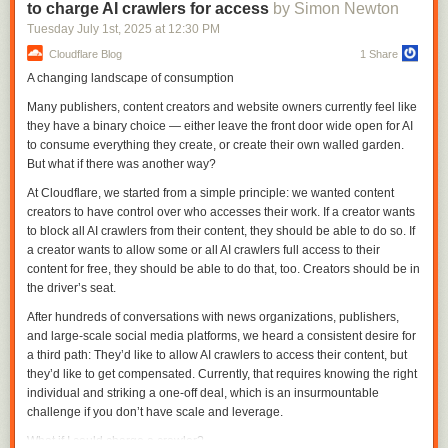
to charge AI crawlers for access
by Simon Newton
reaction, edit, and update from Slack—and can also backfill years of
history from exports. All data flows into TimescaleDB, where it’s queried
Tuesday July 1
st
, 2025
at
12:30 PM
directly using SQL with no rate limits or complex APIs to wrangle.
Cloudflare Blog
1 Share
This gave Eon conversational memory—the ability to recall what was
A changing landscape of consumption
I actually slightly prefer the one
I got from qwen3-235b-a22b-07-25
.
said, when, and by whom—and revealed something deeper: building
Many publishers, content creators and website owners currently feel like
memory means building systems that understand time. That's something
In addition to the new model, Qwen released their own take on an
they have a binary choice — either leave the front door wide open for AI
TimescaleDB handles naturally.
agentic terminal coding assistant called
qwen-code
, which they describe
to consume everything they create, or create their own walled garden.
in their blog post as being "Forked from Gemini Code" (they mean
We open-sourced this as
tiger-slack
:
a production-ready system for Slack
But what if there was another way?
gemini-cli
) - which is Apache 2.0 so a fork is in keeping with the license.
ingestion and conversational memory storage in TimescaleDB.
At Cloudflare, we started from a simple principle: we wanted content
They focused
really hard
on code performance for this release, including
Challenge 2: Providing Context Without Noise
creators to have control over who accesses their work. If a creator wants
generating synthetic data tested using 20,000 parallel environments on
to block all AI crawlers from their content, they should be able to do so. If
Eon had conversational memory, but needed additional context. Slack
Alibaba Cloud:
a creator wants to allow some or all AI crawlers full access to their
holds a wealth of institutional knowledge, but it’s not the whole picture.
content for free, they should be able to do that, too. Creators should be in
Engineering discussions happen in GitHub pull requests. Progress is
In the post-training phase of Qwen3-Coder, we introduced
the driver’s seat.
tracked in Linear tickets. Technical answers sit deep in documentation.
long-horizon RL (Agent RL) to encourage the model to
To be truly useful, Eon needed access to all of it.
After hundreds of conversations with news organizations, publishers,
solve real-world tasks through multi-turn interactions using
and large-scale social media platforms, we heard a consistent desire for
That's where the
Model Context Protocol (MCP)
came in. It provides a
tools. The key challenge of Agent RL lies in environment
a third path: They’d like to allow AI crawlers to access their content, but
standard for connecting agents to external tools and data. Instead of
scaling. To address this, we built a scalable system capable
they’d like to get compensated. Currently, that requires knowing the right
wiring integrations directly into Eon, we built small, composable MCP
of running 20,000 independent environments in parallel,
individual and striking a one-off deal, which is an insurmountable
servers, each focused on a single source of context.
leveraging Alibaba Cloud’s infrastructure. The infrastructure
challenge if you don’t have scale and leverage.
provides the necessary feedback for large-scale
But here's what we learned: not all MCP servers are created equal.
reinforcement learning and supports evaluation at scale. As
What if I could charge a crawler?